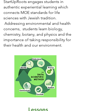
StartUpRoots engages students in
authentic experiential learning which
connects MOE standards for life
sciences with Jewish tradition.
Addressing environmental and health
concerns, students learn biology,
chemistry, botany, and physics and the
importance of taking responsibility for
their health and our environment.
Lessons