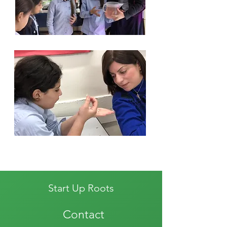
Start Up Roots
Contact