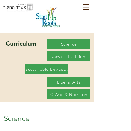
Curriculum
Science
Jewish Tradition
Sustainable Entrapanureship
Liberal Arts
C.Arts & Nutrition
Science