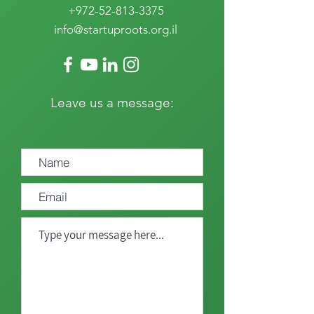
+972-52-813-3375
info@startuproots.org.il
Leave us a message: