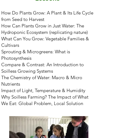
How Do Plants Grow: A Plant & Its Life Cycle
from Seed to Harvest
How Can Plants Grow in Just Water: The
Hydroponic Ecosystem (replicating nature)
What Can You Grow: Vegetable Families &
Cultivars
Sprouting & Microgreens: What is
Photosynthesis
Compare & Contrast: An Introduction to
Soilless Growing Systems
The Chemistry of Water: Macro & Micro
Nutrients
Impact of Light, Temperature & Humidity
Why Soilless Farming? The Impact of What
We Eat: Global Problem, Local Solution