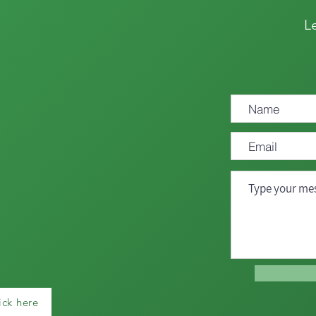
L
ick here