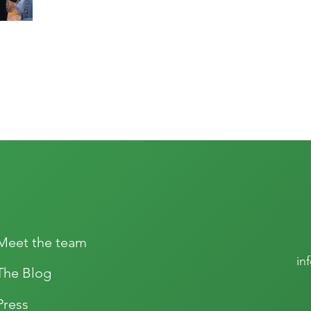
Meet the team
in
The Blog
Press