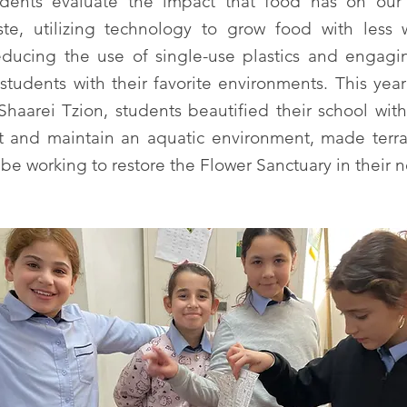
dents evaluate the impact that food has on our
te, utilizing technology to grow food with less
reducing the use of single-use plastics and engagi
students with their favorite environments. This yea
haarei Tzion, students beautified their school wit
lt and maintain an aquatic environment, made terra
l be working to restore the Flower Sanctuary in their