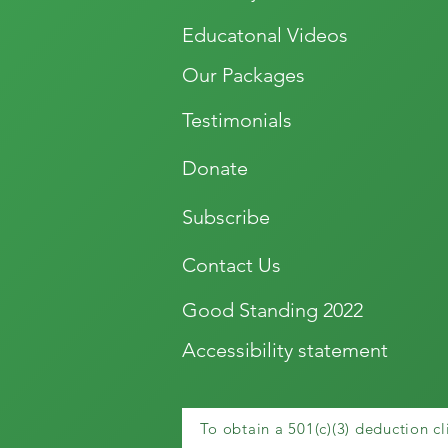
Educatonal Videos
Our Packages
Testimonials
Donate
Subscribe
Contact Us
Good Standing 2022
Accessibility statement
To obtain a 501(c)(3) deduction cl