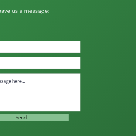
eave us a message:
Send