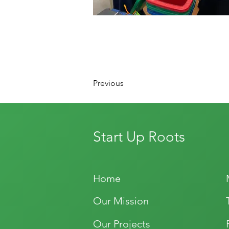
Previous
Start Up Roots
Home
Our Mission
Our Projects