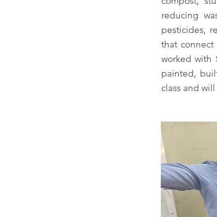
compost, stu
reducing was
pesticides, 
that connect 
worked with S
painted, bui
class and wil