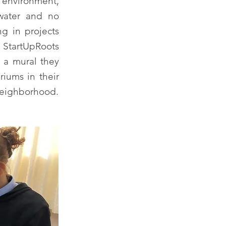
 environment,
 water and no
ng in projects
r StartUpRoots
h a mural they
riums in their
 neighborhood.