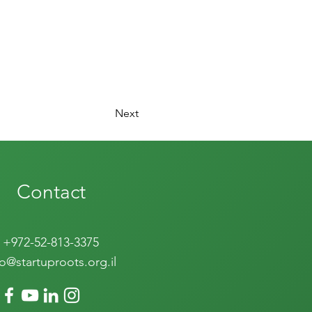
Next
Contact
+972-52-813-3375
fo@startuproots.org.il