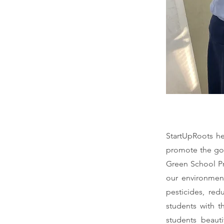
StartUpRoots he
promote the goa
Green School Pr
our environment
pesticides, red
students with t
students beauti