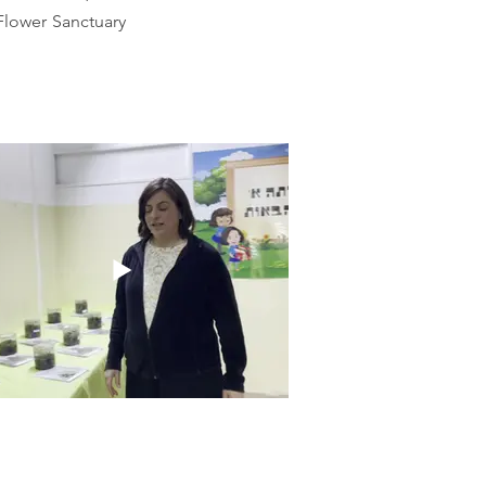
 Flower Sanctuary