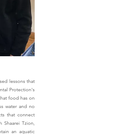
sed lessons that
tal Protection's
that food has on
ess water and no
cts that connect
h Shaarei Tzion,
ntain an aquatic