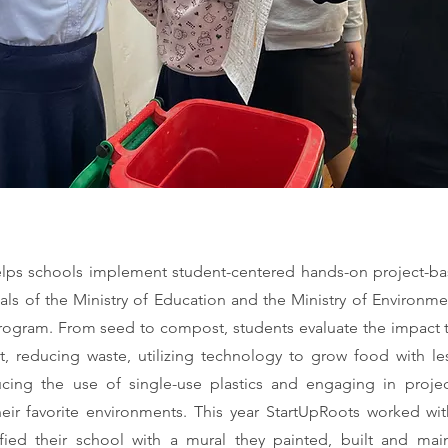
lps schools implement student-centered hands-on project-ba
ls of the Ministry of Education and the Ministry of Environmen
ogram. From seed to compost, students evaluate the impact 
, reducing waste, utilizing technology to grow food with l
ucing the use of single-use plastics and engaging in proje
heir favorite environments. This year StartUpRoots worked wit
fied their school with a mural they painted, built and mai