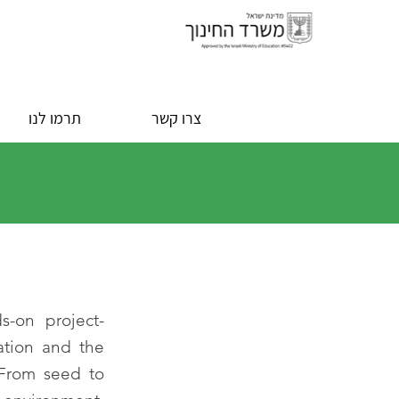
תרמו לנו
צרו קשר
s-on project-
ation and the
 From seed to