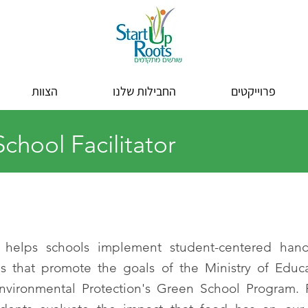
הצוות
החבילות שלנו
פרוייקטים
chool Facilitator
 helps schools implement student-centered hand
s that promote the goals of the Ministry of Educ
Environmental Protection's Green School Program.