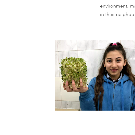
environment, mad
in their neighb