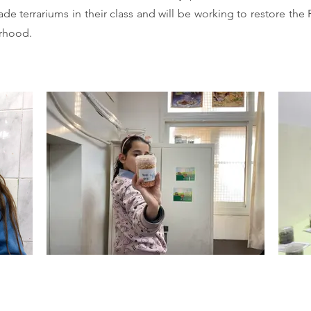
e terrariums in their class and will be working to restore the
orhood.