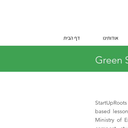
דף הבית
אודותינו
Green S
StartUpRoots
based lesson
Ministry of 