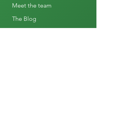
Meet the team
The Blog
Press
Educatonal Videos
Our Packages
Testimonials
Donate
Subscribe
Good Standing 2022
Accessibility statement