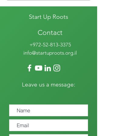
Start Up Roots
Contact
+972-52-813-3375
info@startuproots.org.il
Leave us a message: