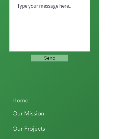
Send
Home
Our Mission
Our Projects