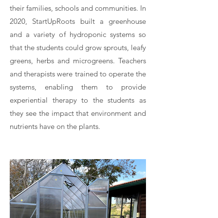
their families, schools and communities. In
2020, StartUpRoots built a greenhouse
and a variety of hydroponic systems so
that the students could grow sprouts, leafy
greens, herbs and microgreens. Teachers
and therapists were trained to operate the
systems, enabling them to provide
experiential therapy to the students as
they see the impact that environment and
nutrients have on the plants.