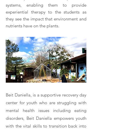
systems, enabling them to provide
experiential therapy to the students as
they see the impact that environment and
nutrients have on the plants.
Beit Daniella, is a supportive recovery day
center for youth who are struggling with
mental health issues including eating
disorders, Beit Daniella empowers youth
with the vital skills to transition back into