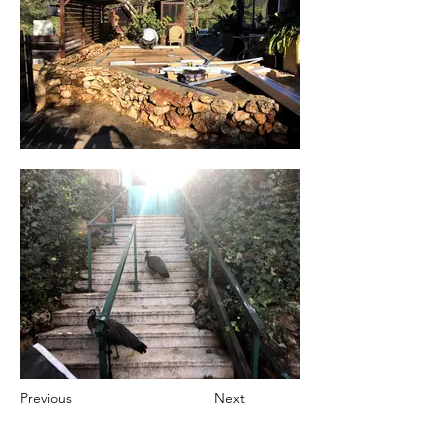
Previous
Next