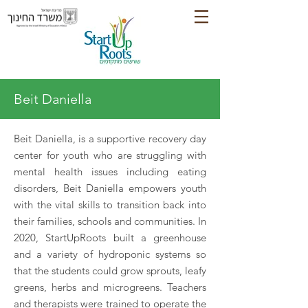
Beit Daniella
Beit Daniella, is a supportive recovery day
center for youth who are struggling with
mental health issues including eating
disorders, Beit Daniella empowers youth
with the vital skills to transition back into
their families, schools and communities. In
2020, StartUpRoots built a greenhouse
and a variety of hydroponic systems so
that the students could grow sprouts, leafy
greens, herbs and microgreens. Teachers
and therapists were trained to operate the