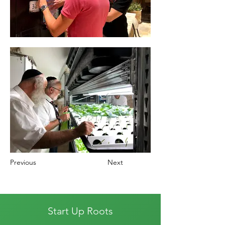
Previous
Next
Start Up Roots