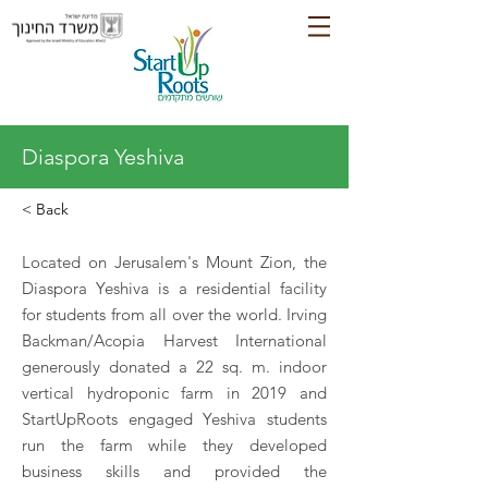
Diaspora Yeshiva
< Back
Located on Jerusalem's Mount Zion, the
Diaspora Yeshiva is a residential facility
for students from all over the world. Irving
Backman/Acopia Harvest International
generously donated a 22 sq. m. indoor
vertical hydroponic farm in 2019 and
StartUpRoots engaged Yeshiva students
run the farm while they developed
business skills and provided the