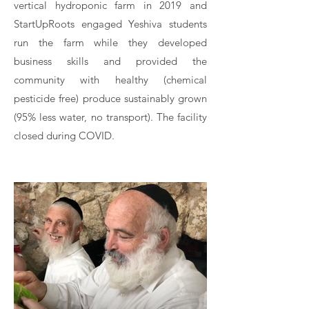
vertical hydroponic farm in 2019 and
StartUpRoots engaged Yeshiva students
run the farm while they developed
business skills and provided the
community with healthy (chemical
pesticide free) produce sustainably grown
(95% less water, no transport). The facility
closed during COVID.​