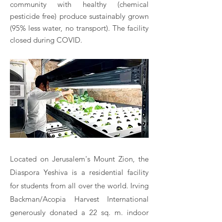
community with healthy (chemical
pesticide free) produce sustainably grown
(95% less water, no transport). The facility
closed during COVID.​
Located on Jerusalem's Mount Zion, the
Diaspora Yeshiva is a residential facility
for students from all over the world. Irving
Backman/Acopia Harvest International
generously donated a 22 sq. m. indoor