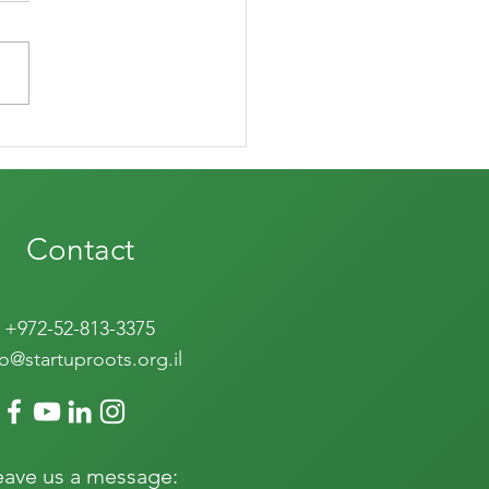
evival of nature
Contact
+972-52-813-3375
fo@startuproots.org.il
eave us a message: