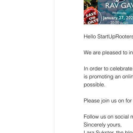
Hello StartUpRooter
We are pleased to in
In order to celebrat
is promoting an onlin
possible.
Please join us on for
Follow us on social 
Sincerely yours,
Lara Sukster, the bl