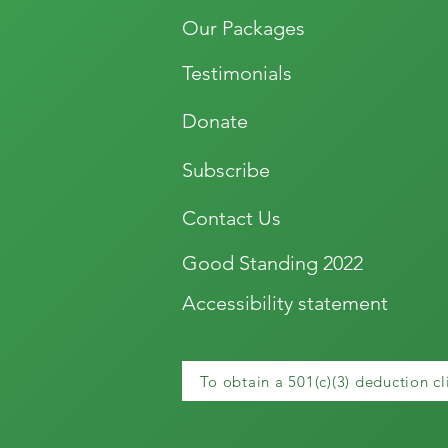
Our Packages
Testimonials
Donate
Subscribe
Contact Us
Good Standing 2022
Accessibility statement
To obtain a 501(c)(3) deduction cl