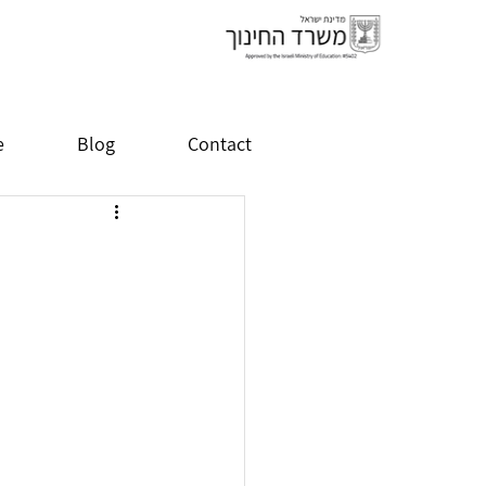
e
Blog
Contact