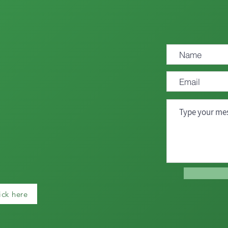
ick here