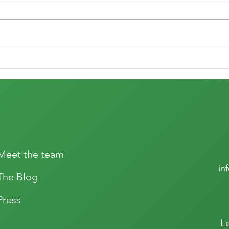
The joy of wine
The r
Meet the team
in
The Blog
Press
L