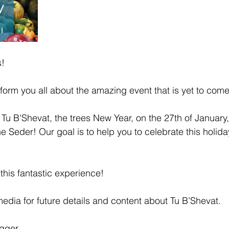
s!
form you all about the amazing event that is yet to come
e Tu B'Shevat, the trees New Year, on the 27th of Januar
e Seder! Our goal is to help you to celebrate this holid
 this fantastic experience! 
media for future details and content about Tu B’Shevat.
ogger