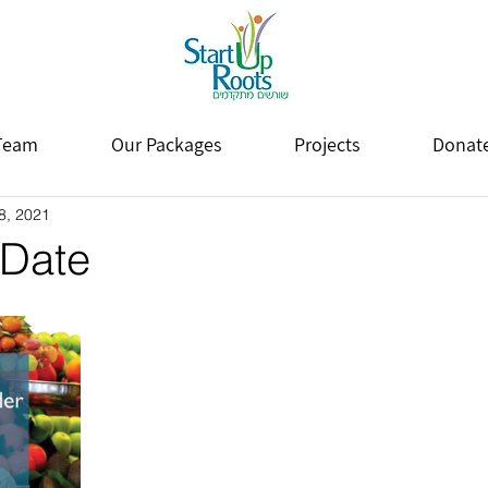
Team
Our Packages
Projects
Donat
8, 2021
 Date