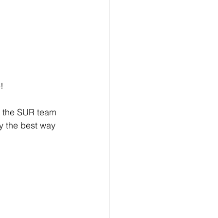
! 
y, the SUR team 
ay the best way 