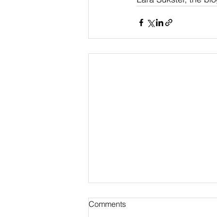
Comments