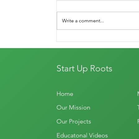
Write a comment...
Let the Blog Begin!
Start Up Roots
Home
Our Mission
Our Projects
Educatonal Videos