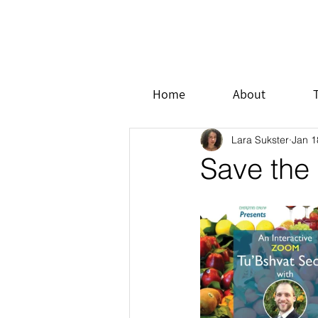
Home
About
Lara Sukster
Jan 1
Save the