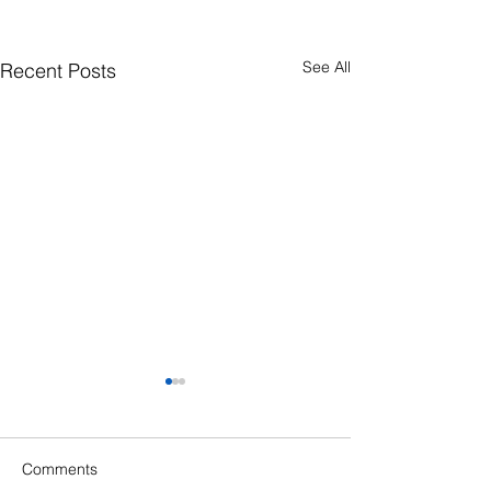
See All
Recent Posts
Comments