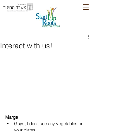
Interact with us!
Marge
Guys, I don’t see any vegetables on 
your plates!  