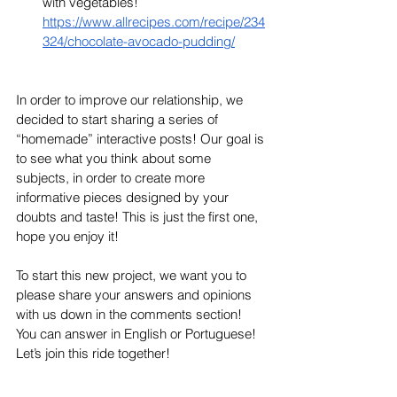
with vegetables! 
https://www.allrecipes.com/recipe/234
324/chocolate-avocado-pudding/
In order to improve our relationship, we 
decided to start sharing a series of 
“homemade” interactive posts! Our goal is 
to see what you think about some 
subjects, in order to create more 
informative pieces designed by your 
doubts and taste! This is just the first one, 
hope you enjoy it! 
To start this new project, we want you to 
please share your answers and opinions 
with us down in the comments section! 
You can answer in English or Portuguese! 
Let’s join this ride together! 