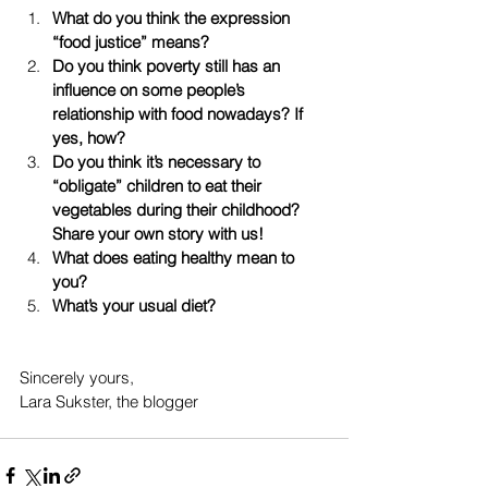
What do you think the expression 
“food justice” means?
Do you think poverty still has an 
influence on some people’s 
relationship with food nowadays? If 
yes, how?
Do you think it’s necessary to 
“obligate” children to eat their 
vegetables during their childhood? 
Share your own story with us!
What does eating healthy mean to 
you? 
What’s your usual diet?
Sincerely yours, 
Lara Sukster, the blogger