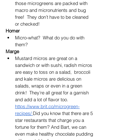
those microgreens are packed with 
macro and micronutrients and bug 
free!  They don’t have to be cleaned 
or checked!
Homer
Micro-what?  What do you do with 
them?
Marge
Mustard micros are great on a 
sandwich or with sushi, radish micros 
are easy to toss on a salad,  broccoli 
and kale micros are delicious on 
salads, wraps or even in a green 
drink!  They’re all great for a garnish 
and add a lot of flavor too.  
https://www.brit.co/microgreen-
recipes/
Did you know that there are 5 
star restaurants that charge you a 
fortune for them?
 And Bart, we can 
even make healthy chocolate pudding 