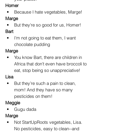
Homer
Because I hate vegetables, Marge!
Marge
But they're so good for us, Homer!
Bart
I’m not going to eat them, I want 
chocolate pudding
Marge
You know Bart, there are children in 
Africa that don't even have broccoli to 
eat, stop being so unappreciative! 
Lisa
But they’re such a pain to clean, 
mom! And they have so many 
pesticides on them!
Meggie
Gugu dada
Marge
Not StartUpRoots vegetables, Lisa.  
No pesticides, easy to clean--and 