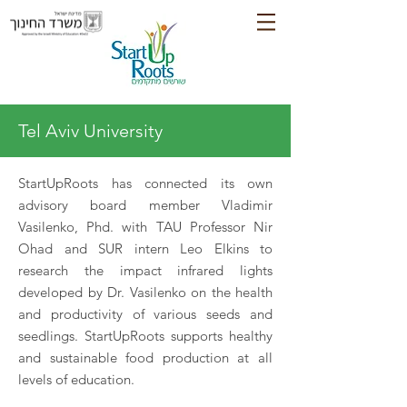
Tel Aviv University
StartUpRoots has connected its own
advisory board member Vladimir
Vasilenko, Phd. with TAU Professor Nir
Ohad and SUR intern Leo Elkins to
research the impact infrared lights
developed by Dr. Vasilenko on the health
and productivity of various seeds and
seedlings. StartUpRoots supports healthy
and sustainable food production at all
levels of education.