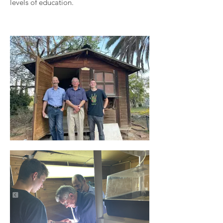
levels of education.