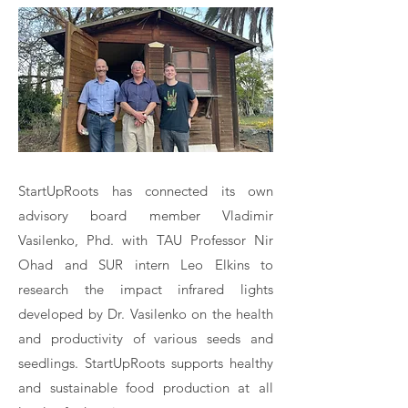
StartUpRoots has connected its own
advisory board member Vladimir
Vasilenko, Phd. with TAU Professor Nir
Ohad and SUR intern Leo Elkins to
research the impact infrared lights
developed by Dr. Vasilenko on the health
and productivity of various seeds and
seedlings. StartUpRoots supports healthy
and sustainable food production at all