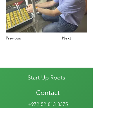
Previous
Next
Start Up Roots
Contact
+972-52-813-3375
info@startuproots.org.il