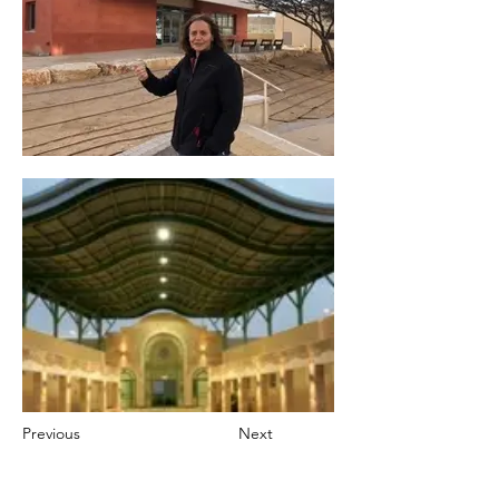
Previous
Next