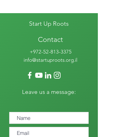
Start Up Roots
Contact
+972-52-813-3375
info@startuproots.org.il
Leave us a message: