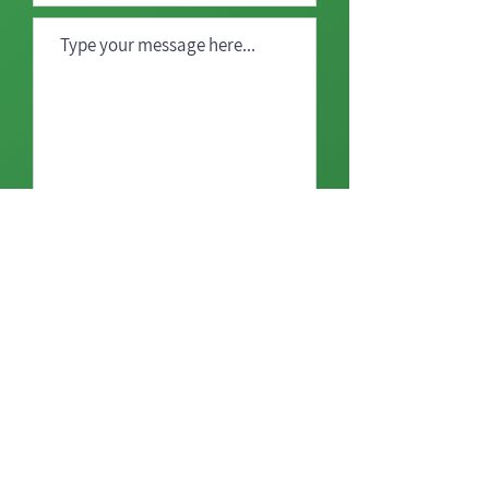
Send
Home
Our Mission
Our Projects