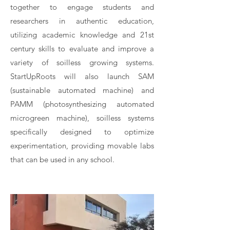
together to engage students and
researchers in authentic education,
utilizing academic knowledge and 21st
century skills to evaluate and improve a
variety of soilless growing systems.
StartUpRoots will also launch SAM
(sustainable automated machine) and
PAMM (photosynthesizing automated
microgreen machine), soilless systems
specifically designed to optimize
experimentation, providing movable labs
that can be used in any school.