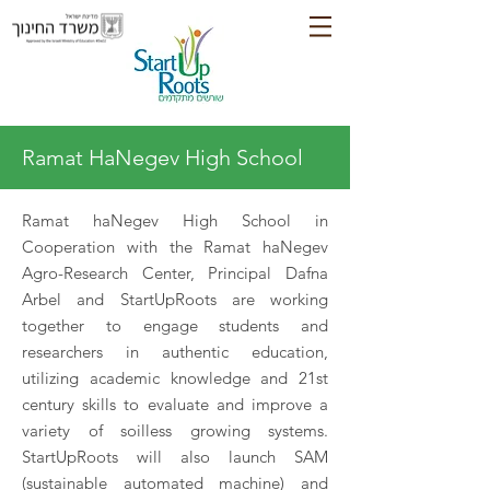
Ramat HaNegev High School
Ramat haNegev High School in
Cooperation with the Ramat haNegev
Agro-Research Center, Principal Dafna
Arbel and StartUpRoots are working
together to engage students and
researchers in authentic education,
utilizing academic knowledge and 21st
century skills to evaluate and improve a
variety of soilless growing systems.
StartUpRoots will also launch SAM
(sustainable automated machine) and