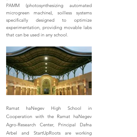
PAMM (photosynthesizing automated
microgreen machine), soilless systems
specifically designed to optimize
experimentation, providing movable labs
that can be used in any school.
Ramat haNegev High School in
Cooperation with the Ramat haNegev
Agro-Research Center, Principal Dafna
Arbel and StartUpRoots are working