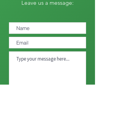
Leave us a message:
Send