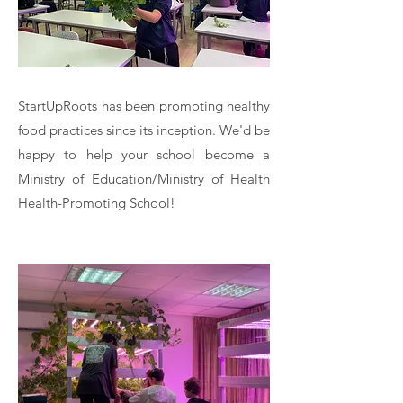
StartUpRoots has been promoting healthy
food practices since its inception. We'd be
happy to help your school become a
Ministry of Education/Ministry of Health
Health-Promoting School!