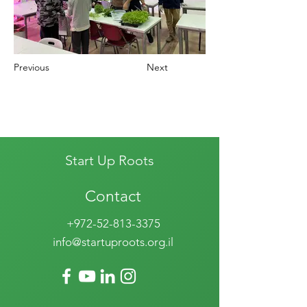
Previous
Next
Start Up Roots
Contact
+972-52-813-3375
info@startuproots.org.il