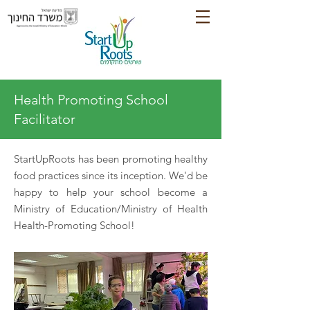
Health Promoting School
Facilitator
StartUpRoots has been promoting healthy
food practices since its inception. We'd be
happy to help your school become a
Ministry of Education/Ministry of Health
Health-Promoting School!